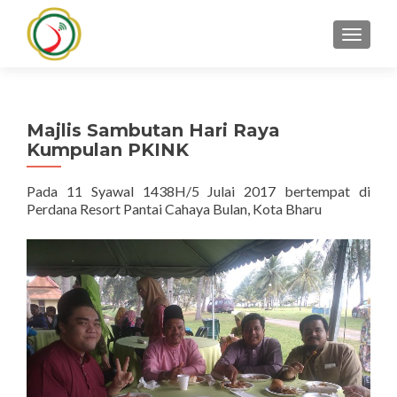
TOGGLE
Majlis Sambutan Hari Raya
Kumpulan PKINK
Pada 11 Syawal 1438H/5 Julai 2017 bertempat di
Perdana Resort Pantai Cahaya Bulan, Kota Bharu