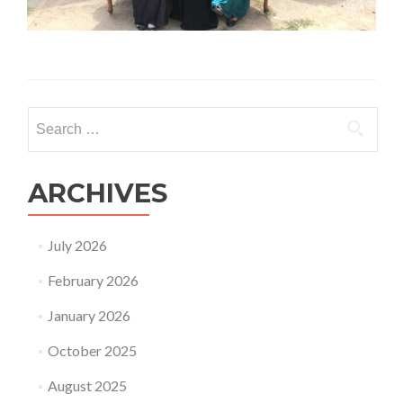
Search
for:
ARCHIVES
July 2026
February 2026
January 2026
October 2025
August 2025