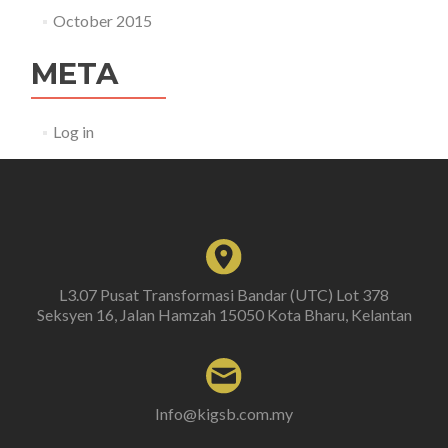
October 2015
META
Log in
L3.07 Pusat Transformasi Bandar (UTC) Lot 378
Seksyen 16, Jalan Hamzah 15050 Kota Bharu, Kelantan
Info@kigsb.com.my