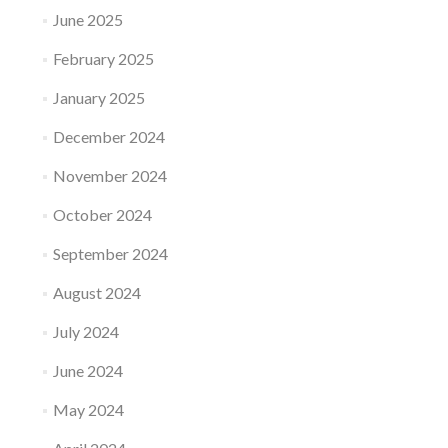
June 2025
February 2025
January 2025
December 2024
November 2024
October 2024
September 2024
August 2024
July 2024
June 2024
May 2024