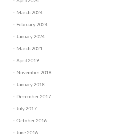
April 2024
March 2024
February 2024
January 2024
March 2021
April 2019
November 2018
January 2018
December 2017
July 2017
October 2016
June 2016