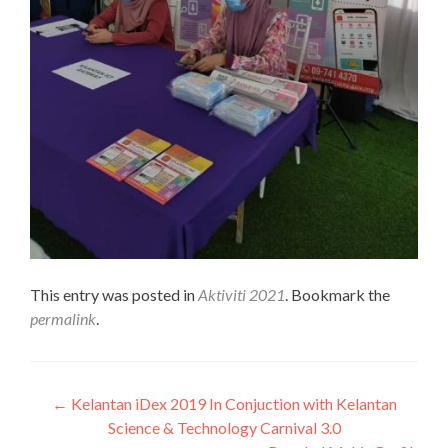
This entry was posted in
Aktiviti 2021
. Bookmark the
permalink
.
Post
←
Kelantan iDex 2019 In Conjuction with Kelantan
Science & Technology Carnival 3.0
navigation