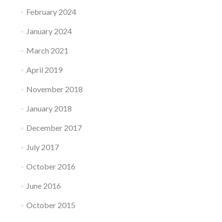
February 2024
January 2024
March 2021
April 2019
November 2018
January 2018
December 2017
July 2017
October 2016
June 2016
October 2015