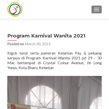
TOGGLE
Program Karnival Wanita 2021
Posted on
March 30, 2021
Kigsb turut serta pameran Kelantan Pay & peluang
kerjaya di Program Karnival Wanita 2021 pd 29 – 30
Mac bertempat di Crystal Colour Avenue, Jln Long
Yunus, Kota Bharu, Kelantan