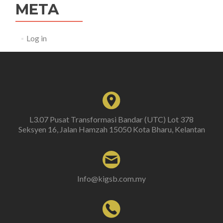
META
Log in
L3.07 Pusat Transformasi Bandar (UTC) Lot 378
Seksyen 16, Jalan Hamzah 15050 Kota Bharu, Kelantan
Info@kigsb.com.my