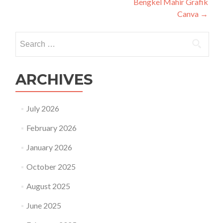
Bengkel Mahir Grafik
Canva
→
Search
for:
ARCHIVES
July 2026
February 2026
January 2026
October 2025
August 2025
June 2025