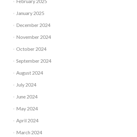
February 2025
January 2025
December 2024
November 2024
October 2024
September 2024
August 2024
July 2024
June 2024
May 2024
April 2024
March 2024