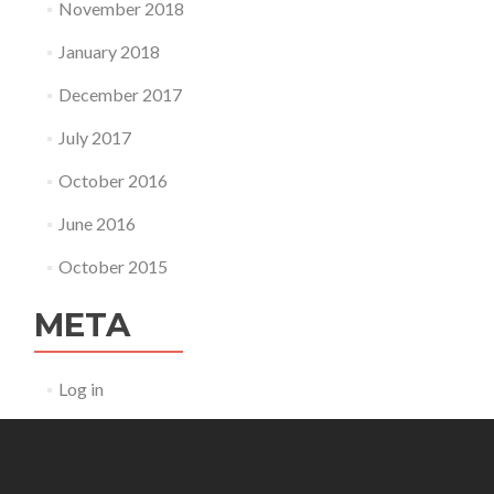
November 2018
January 2018
December 2017
July 2017
October 2016
June 2016
October 2015
META
Log in