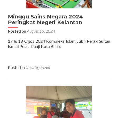
Minggu Sains Negara 2024
Peringkat Negeri Kelantan
Posted on
August 19, 2024
17 & 18 Ogos 2024 Kompleks Islam Jubli Perak Sultan
Ismail Petra, Panji Kota Bharu
Posted in
Uncategorized