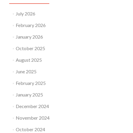
July 2026
February 2026
January 2026
October 2025
August 2025
June 2025
February 2025
January 2025
December 2024
November 2024
October 2024