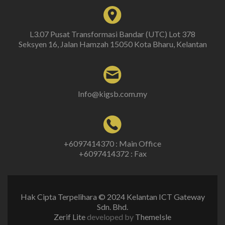
L3.07 Pusat Transformasi Bandar (UTC) Lot 378
Seksyen 16, Jalan Hamzah 15050 Kota Bharu, Kelantan
Info@kigsb.com.my
+6097414370 : Main Office
+6097414372 : Fax
Hak Cipta Terpelihara © 2024 Kelantan ICT Gateway
Sdn. Bhd.
Zerif Lite
developed by
ThemeIsle