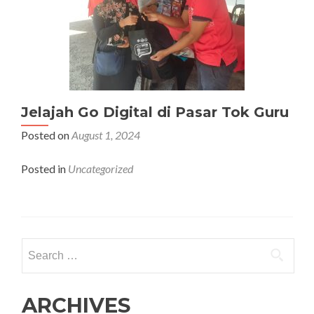
Jelajah Go Digital di Pasar Tok Guru
Posted on
August 1, 2024
Posted in
Uncategorized
Search
for:
ARCHIVES