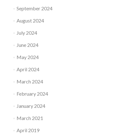
September 2024
August 2024
July 2024
June 2024
May 2024
April 2024
March 2024
February 2024
January 2024
March 2021
April 2019