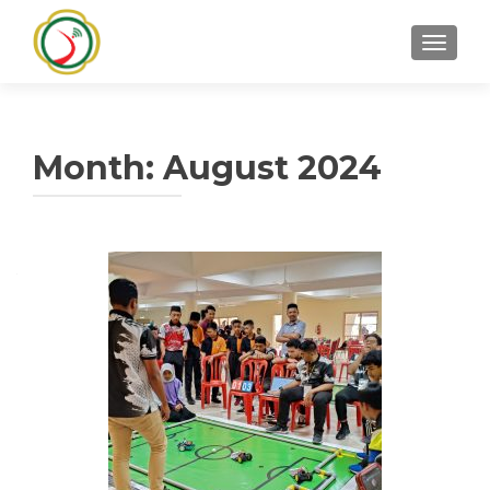
TOGGLE
Month:
August 2024