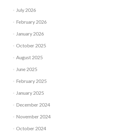
July 2026
February 2026
January 2026
October 2025
August 2025
June 2025
February 2025
January 2025
December 2024
November 2024
October 2024