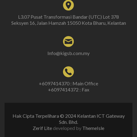
L3.07 Pusat Transformasi Bandar (UTC) Lot 378
Seksyen 16, Jalan Hamzah 15050 Kota Bharu, Kelantan
Info@kigsb.com.my
+6097414370 : Main Office
+6097414372 : Fax
Hak Cipta Terpelihara © 2024 Kelantan ICT Gateway
Sdn. Bhd.
Zerif Lite
developed by
ThemeIsle