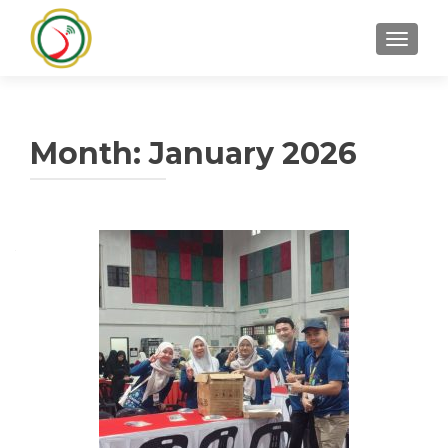
TOGGLE
Month:
January 2026