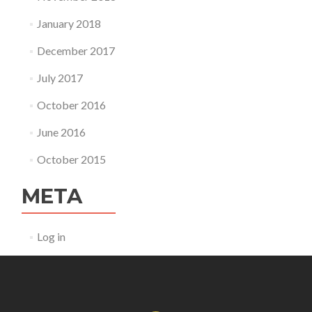
January 2018
December 2017
July 2017
October 2016
June 2016
October 2015
META
Log in