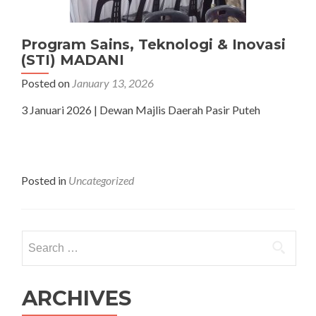
Program Sains, Teknologi & Inovasi
(STI) MADANI
Posted on
January 13, 2026
3 Januari 2026 | Dewan Majlis Daerah Pasir Puteh
Posted in
Uncategorized
Search
for:
ARCHIVES