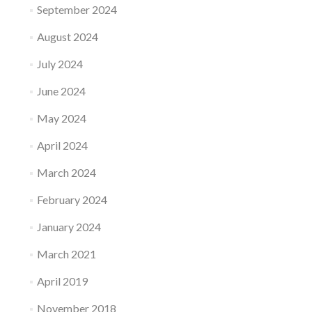
September 2024
August 2024
July 2024
June 2024
May 2024
April 2024
March 2024
February 2024
January 2024
March 2021
April 2019
November 2018