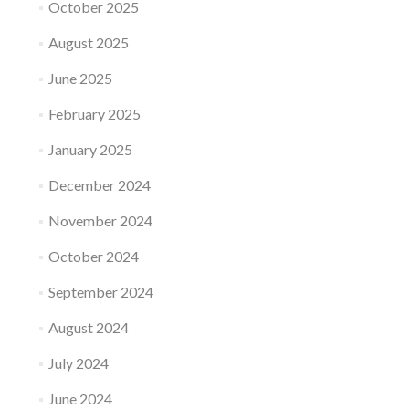
October 2025
August 2025
June 2025
February 2025
January 2025
December 2024
November 2024
October 2024
September 2024
August 2024
July 2024
June 2024