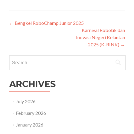
Post
←
Bengkel RoboChamp Junior 2025
Karnival Robotik dan
navigation
Inovasi Negeri Kelantan
2025 (K-RINK)
→
Search
for:
ARCHIVES
July 2026
February 2026
January 2026