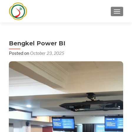
TOGGLE
Bengkel Power BI
Posted on
October 23, 2025