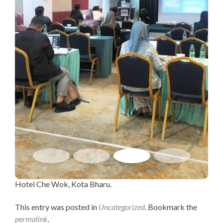
Hotel Che Wok, Kota Bharu.
This entry was posted in
Uncategorized
. Bookmark the
permalink
.