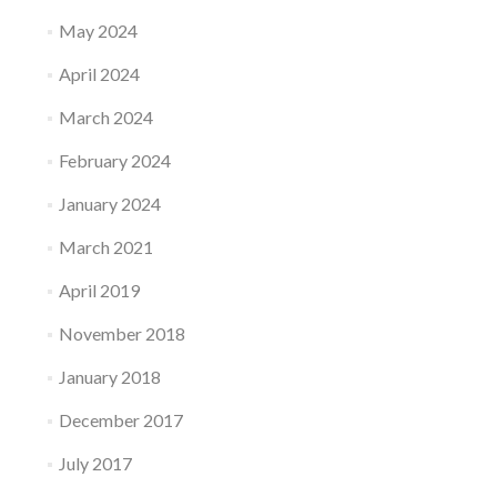
May 2024
April 2024
March 2024
February 2024
January 2024
March 2021
April 2019
November 2018
January 2018
December 2017
July 2017