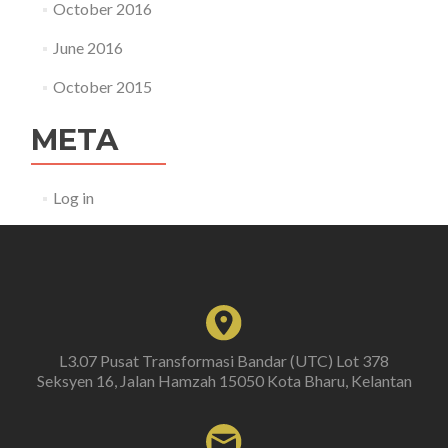
October 2016
June 2016
October 2015
META
Log in
L3.07 Pusat Transformasi Bandar (UTC) Lot 378
Seksyen 16, Jalan Hamzah 15050 Kota Bharu, Kelantan