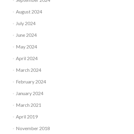
August 2024
July 2024
June 2024
May 2024
April 2024
March 2024
February 2024
January 2024
March 2021
April 2019
November 2018