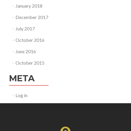
January 2018
December 2017
July 2017
October 2016
June 2016
October 2015
META
Log in