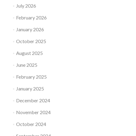
July 2026
February 2026
January 2026
October 2025
August 2025
June 2025
February 2025
January 2025
December 2024
November 2024
October 2024
September 2024