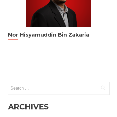
Nor Hisyamuddin Bin Zakaria
Search
for:
ARCHIVES