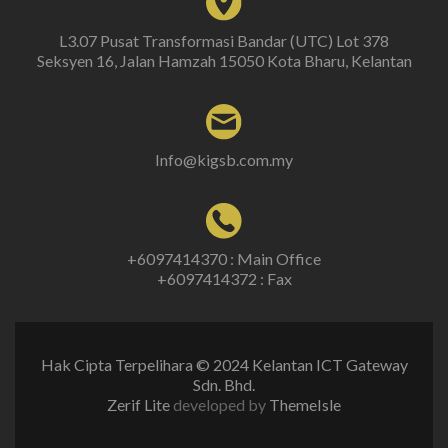
L3.07 Pusat Transformasi Bandar (UTC) Lot 378
Seksyen 16, Jalan Hamzah 15050 Kota Bharu, Kelantan
Info@kigsb.com.my
+6097414370 : Main Office
+6097414372 : Fax
Hak Cipta Terpelihara © 2024 Kelantan ICT Gateway
Sdn. Bhd.
Zerif Lite
developed by
ThemeIsle