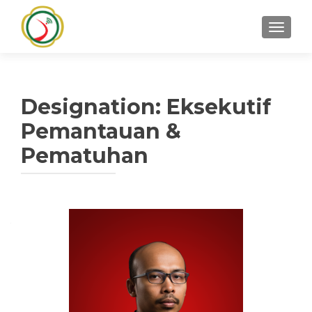
TOGGLE
Designation:
Eksekutif
Pemantauan &
Pematuhan