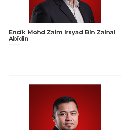
Encik Mohd Zaim Irsyad Bin Zainal
Abidin