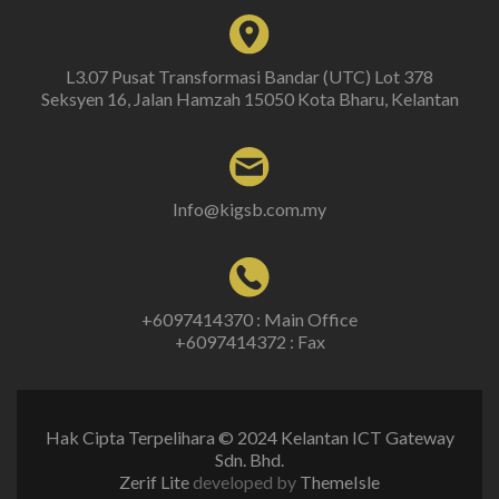
L3.07 Pusat Transformasi Bandar (UTC) Lot 378
Seksyen 16, Jalan Hamzah 15050 Kota Bharu, Kelantan
Info@kigsb.com.my
+6097414370 : Main Office
+6097414372 : Fax
Hak Cipta Terpelihara © 2024 Kelantan ICT Gateway
Sdn. Bhd.
Zerif Lite
developed by
ThemeIsle