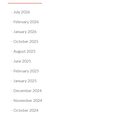
July 2026
February 2026
January 2026
October 2025
August 2025
June 2025
February 2025
January 2025
December 2024
November 2024
October 2024