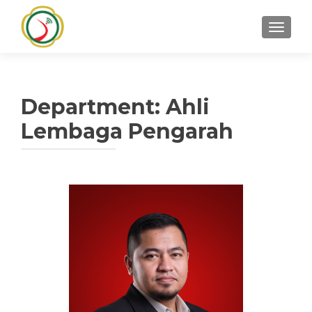
TOGGLE
Department:
Ahli
Lembaga Pengarah
Posts
navigation