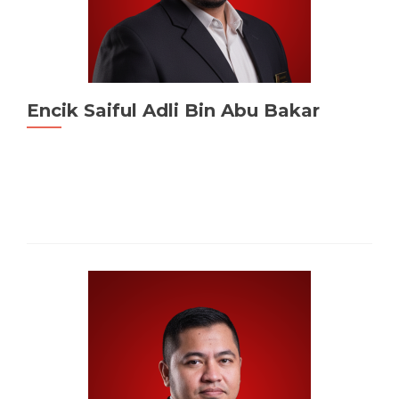
Encik Saiful Adli Bin Abu Bakar