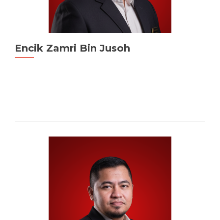
Encik Zamri Bin Jusoh