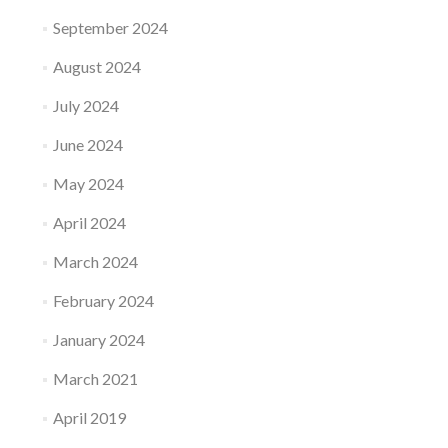
September 2024
August 2024
July 2024
June 2024
May 2024
April 2024
March 2024
February 2024
January 2024
March 2021
April 2019