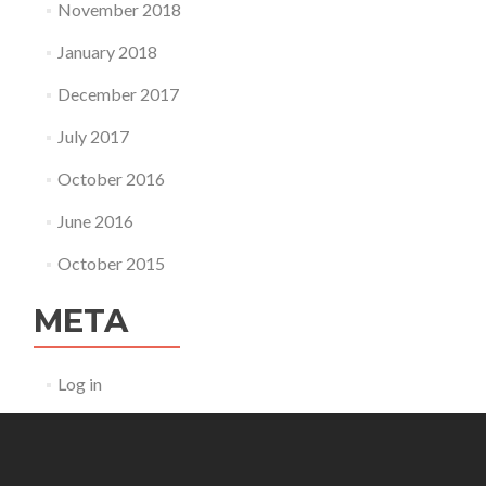
November 2018
January 2018
December 2017
July 2017
October 2016
June 2016
October 2015
META
Log in