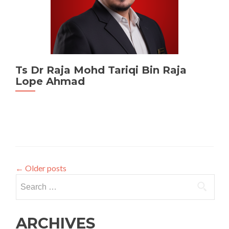
Ts Dr Raja Mohd Tariqi Bin Raja
Lope Ahmad
←
Older posts
Search
for:
ARCHIVES