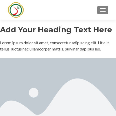
TOGGLE
Add Your Heading Text Here
Lorem ipsum dolor sit amet, consectetur adipiscing elit. Ut elit
tellus, luctus nec ullamcorper mattis, pulvinar dapibus leo.