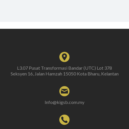
L3.07 Pusat Transformasi Bandar (UTC) Lot 378
Seksyen 16, Jalan Hamzah 15050 Kota Bharu, Kelantan
Info@kigsb.com.my